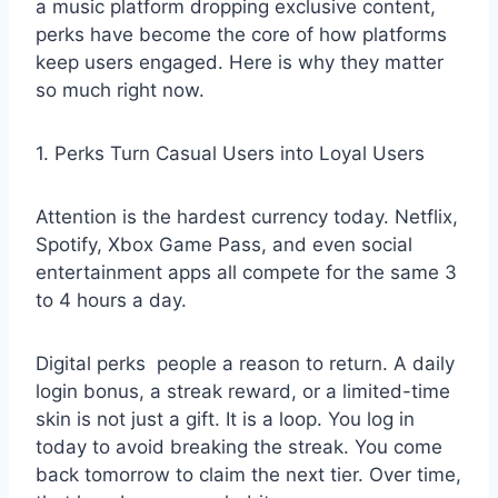
a music platform dropping exclusive content,
perks have become the core of how platforms
keep users engaged. Here is why they matter
so much right now.
1. Perks Turn Casual Users into Loyal Users
Attention is the hardest currency today. Netflix,
Spotify, Xbox Game Pass, and even social
entertainment apps all compete for the same 3
to 4 hours a day.
Digital perks
people a reason to return. A daily
login bonus, a streak reward, or a limited-time
skin is not just a gift. It is a loop. You log in
today to avoid breaking the streak. You come
back tomorrow to claim the next tier. Over time,