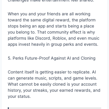
challenges make entertainment feel shared.
When you and your friends are all working
toward the same digital reward, the platform
stops being an app and starts being a place
you belong to. That community effect is why
platforms like Discord, Roblox, and even music
apps invest heavily in group perks and events.
5. Perks Future-Proof Against AI and Cloning
Content itself is getting easier to replicate. AI
can generate music, scripts, and game levels.
What cannot be easily cloned is your account
history, your streaks, your earned rewards, and
your status.