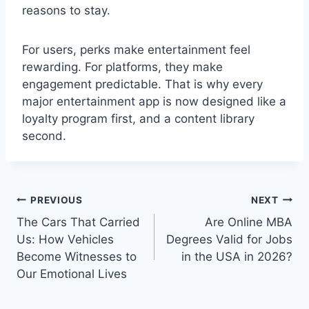
reasons to stay.
For users, perks make entertainment feel
rewarding. For platforms, they make
engagement predictable. That is why every
major entertainment app is now designed like a
loyalty program first, and a content library
second.
Post
PREVIOUS
NEXT
navigation
The Cars That Carried
Are Online MBA
Us: How Vehicles
Degrees Valid for Jobs
Become Witnesses to
in the USA in 2026?
Our Emotional Lives