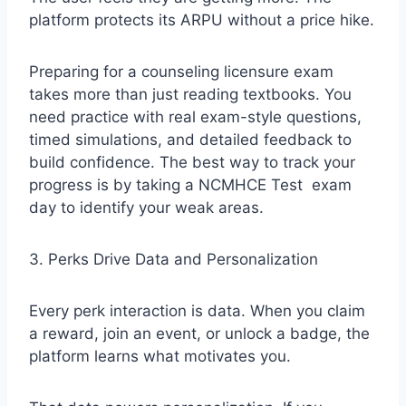
platform protects its ARPU without a price hike.
Preparing for a counseling licensure exam
takes more than just reading textbooks. You
need practice with real exam-style questions,
timed simulations, and detailed feedback to
build confidence. The best way to track your
progress is by taking a
NCMHCE Test
exam
day to identify your weak areas.
3. Perks Drive Data and Personalization
Every perk interaction is data. When you claim
a reward, join an event, or unlock a badge, the
platform learns what motivates you.