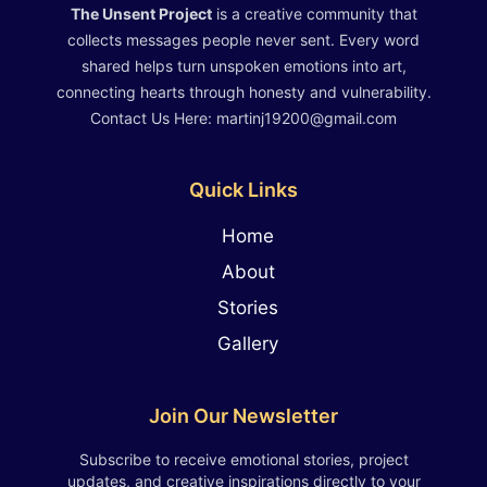
The Unsent Project
is a creative community that
collects messages people never sent. Every word
shared helps turn unspoken emotions into art,
connecting hearts through honesty and vulnerability.
Contact Us Here: martinj19200@gmail.com
Quick Links
Home
About
Stories
Gallery
Join Our Newsletter
Subscribe to receive emotional stories, project
updates, and creative inspirations directly to your