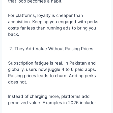
that loop becomes a habit.
For platforms, loyalty is cheaper than
acquisition. Keeping you engaged with perks
costs far less than running ads to bring you
back.
2. They Add Value Without Raising Prices
Subscription fatigue is real. In Pakistan and
globally, users now juggle 4 to 6 paid apps.
Raising prices leads to churn. Adding perks
does not.
Instead of charging more, platforms add
perceived value. Examples in 2026 include: