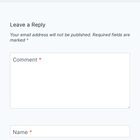
Leave a Reply
Your email address will not be published.
Required fields are
marked
*
Comment
*
Name
*