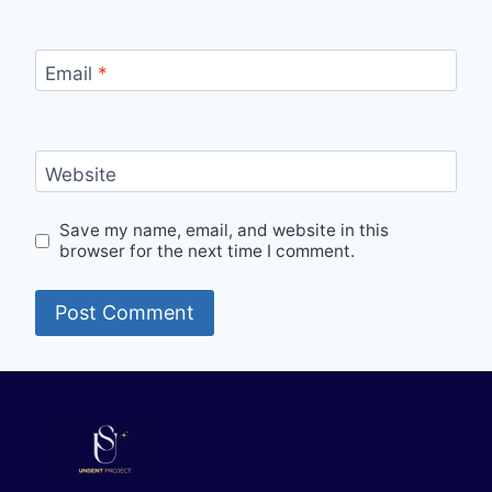
Email
*
Website
Save my name, email, and website in this
browser for the next time I comment.