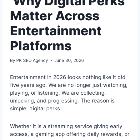
Why Digital Perks
Matter Across
Entertainment
Platforms
By
PK SEO Agency
June 30, 2026
Entertainment in 2026 looks nothing like it did
five years ago. We are no longer just watching,
playing, or listening. We are collecting,
unlocking, and progressing. The reason is
simple: digital perks.
Whether it is a streaming service giving early
access, a gaming app offering daily rewards, or