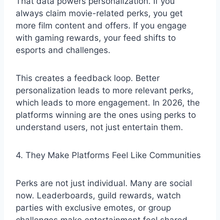
That data powers personalization. If you
always claim movie-related perks, you get
more film content and offers. If you engage
with gaming rewards, your feed shifts to
esports and challenges.
This creates a feedback loop. Better
personalization leads to more relevant perks,
which leads to more engagement. In 2026, the
platforms winning are the ones using perks to
understand users, not just entertain them.
4. They Make Platforms Feel Like Communities
Perks are not just individual. Many are social
now. Leaderboards, guild rewards, watch
parties with exclusive emotes, or group