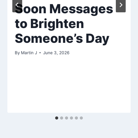
Soon Messages
to Brighten
Someone’s Day
By
Martin J
June 3, 2026