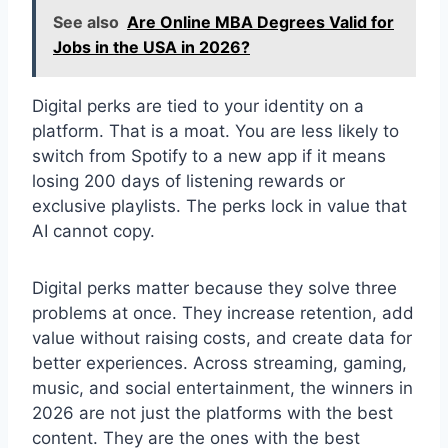
See also
Are Online MBA Degrees Valid for
Jobs in the USA in 2026?
Digital perks are tied to your identity on a
platform. That is a moat. You are less likely to
switch from Spotify to a new app if it means
losing 200 days of listening rewards or
exclusive playlists. The perks lock in value that
AI cannot copy.
Digital perks matter because they solve three
problems at once. They increase retention, add
value without raising costs, and create data for
better experiences. Across streaming, gaming,
music, and social entertainment, the winners in
2026 are not just the platforms with the best
content. They are the ones with the best