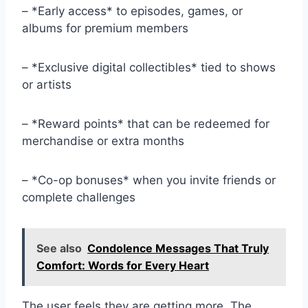
– *Early access* to episodes, games, or
albums for premium members
– *Exclusive digital collectibles* tied to shows
or artists
– *Reward points* that can be redeemed for
merchandise or extra months
– *Co-op bonuses* when you invite friends or
complete challenges
See also
Condolence Messages That Truly
Comfort: Words for Every Heart
The user feels they are getting more. The