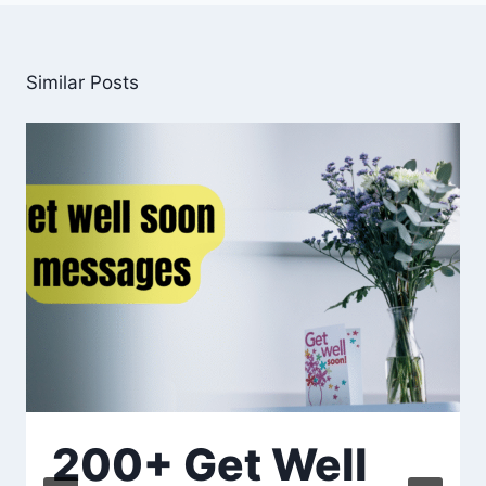
Similar Posts
200+ Get Well