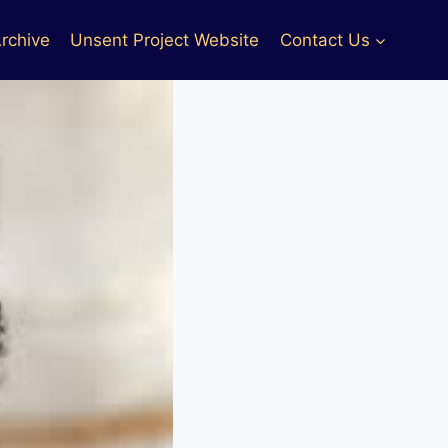
rchive
Unsent Project Website
Contact Us