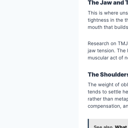
The Jaw and 
This is where uns
tightness in the 
mouth that build
Research on TMJ 
jaw tension. The 
muscular act of no
The Shoulder
The weight of obli
tends to settle h
rather than meta
compensation, an
See also
What 