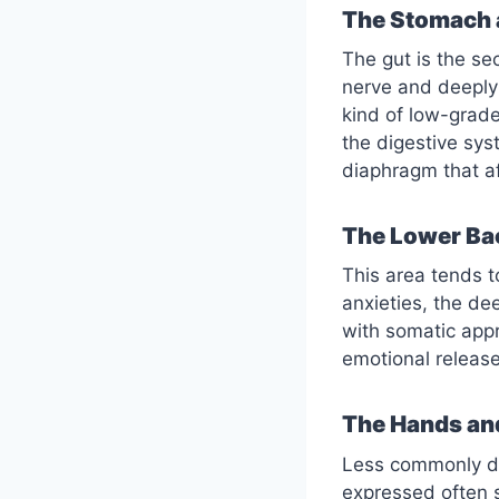
The Stomach 
The gut is the s
nerve and deeply 
kind of low-grade
the digestive sys
diaphragm that af
The Lower Ba
This area tends to
anxieties, the de
with somatic appr
emotional releas
The Hands an
Less commonly dis
expressed often 