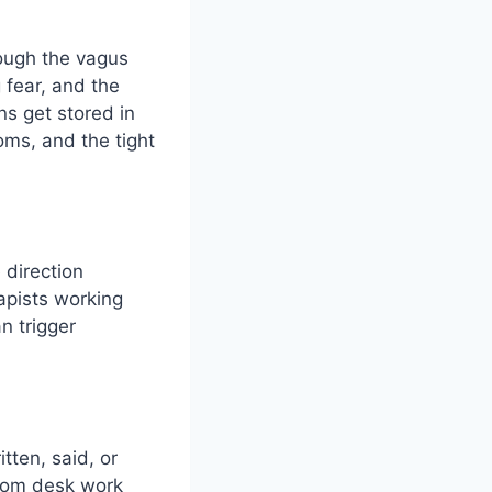
rough the vagus
 fear, and the
s get stored in
oms, and the tight
 direction
rapists working
n trigger
tten, said, or
from desk work