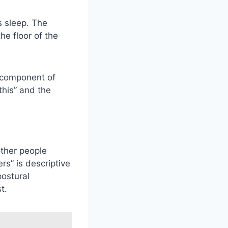
s sleep. The
he floor of the
 component of
this” and the
other people
rs” is descriptive
ostural
t.