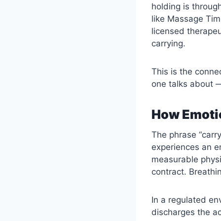
holding is throug
like Massage Time
licensed therapeu
carrying.
This is the conn
one talks about —
How Emotio
The phrase “carry
experiences an em
measurable physi
contract. Breathi
In a regulated en
discharges the ac