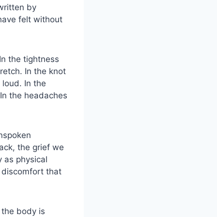
written by
ave felt without
n the tightness
etch. In the knot
loud. In the
. In the headaches
Unspoken
ck, the grief we
y as physical
 discomfort that
 the body is