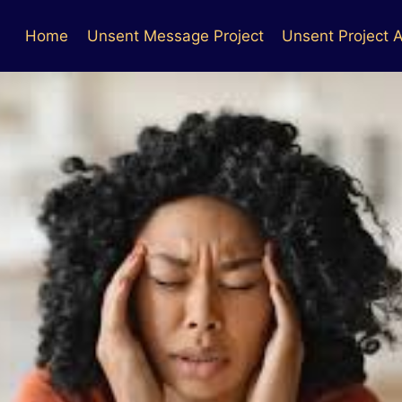
Home
Unsent Message Project
Unsent Project A