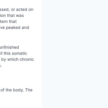
ssed, or acted on
tion that was
tern that
have peaked and
unfinished
l this somatic
 by which chronic
s.
 of the body. The