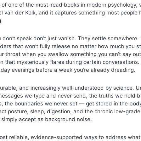
itle of one of the most-read books in modern psychology, 
el van der Kolk, and it captures something most people h
.
don’t speak don’t just vanish. They settle somewhere. I
ders that won’t fully release no matter how much you str
ur throat when you swallow something you can’t say out 
n that mysteriously flares during certain conversations
nday evenings before a week you’re already dreading.
surable, and increasingly well-understood by science. 
essages we type and never send, the truths we hold ba
ss, the boundaries we never set — get stored in the bod
ect posture, sleep, digestion, and the chronic low-grade
e simply accept as background noise.
ost reliable, evidence-supported ways to address what