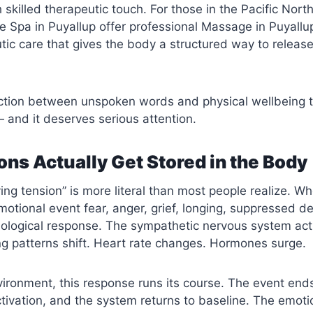
h skilled therapeutic touch. For those in the Pacific Nort
 Spa in Puyallup offer professional
Massage in Puyallu
tic care that gives the body a structured way to release
ection between unspoken words and physical wellbeing 
 and it deserves serious attention.
ns Actually Get Stored in the Body
ing tension” is more literal than most people realize. W
otional event fear, anger, grief, longing, suppressed de
ological response. The sympathetic nervous system act
ng patterns shift. Heart rate changes. Hormones surge.
vironment, this response runs its course. The event end
tivation, and the system returns to baseline. The emoti