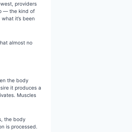
hwest, providers
p
— the kind of
 what it’s been
that almost no
hen the body
sire it produces a
ivates. Muscles
s, the body
on is processed.