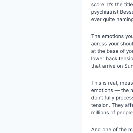
score. It’s the t
psychiatrist Bess
ever quite naming
The emotions you 
across your shoul
at the base of yo
lower back tensio
that arrive on Su
This is real, mea
emotions — the m
don’t fully proce
tension. They aff
millions of peopl
And one of the m