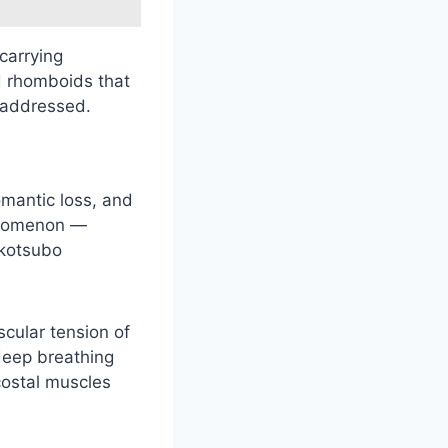
 carrying
d rhomboids that
o addressed.
omantic loss, and
henomenon —
akotsubo
cular tension of
deep breathing
rcostal muscles