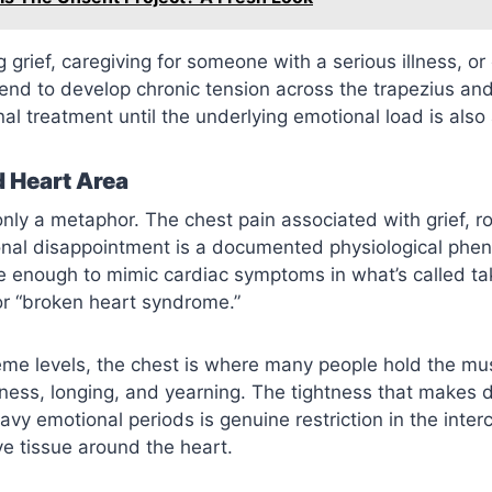
 grief, caregiving for someone with a serious illness, or
tend to develop chronic tension across the trapezius an
nal treatment until the underlying emotional load is als
 Heart Area
only a metaphor. The chest pain associated with grief, r
ional disappointment is a documented physiological p
 enough to mimic cardiac symptoms in what’s called t
r “broken heart syndrome.”
eme levels, the chest is where many people hold the mus
ess, longing, and yearning. The tightness that makes 
eavy emotional periods is genuine restriction in the inte
e tissue around the heart.