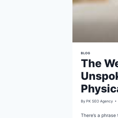
BLOG
The We
Unspo
Physic
By
PK SEO Agency
There’s a phrase