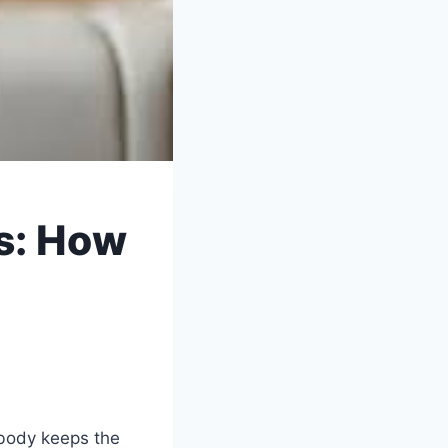
s: How
 body keeps the