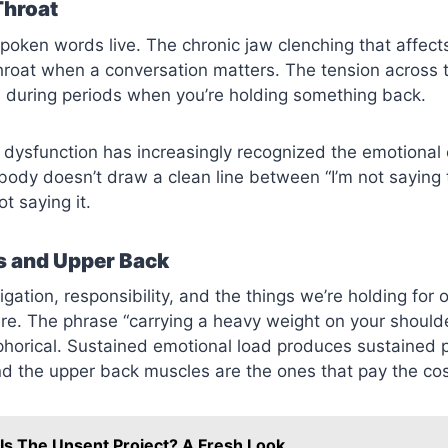
Throat
poken words live. The chronic jaw clenching that affect
throat when a conversation matters. The tension across t
s during periods when you’re holding something back.
dysfunction has increasingly recognized the emotional
body doesn’t draw a clean line between “I’m not saying 
t saying it.
s and Upper Back
gation, responsibility, and the things we’re holding for 
ere. The phrase “carrying a heavy weight on your shoulde
phorical. Sustained emotional load produces sustained p
d the upper back muscles are the ones that pay the cos
Is The Unsent Project? A Fresh Look