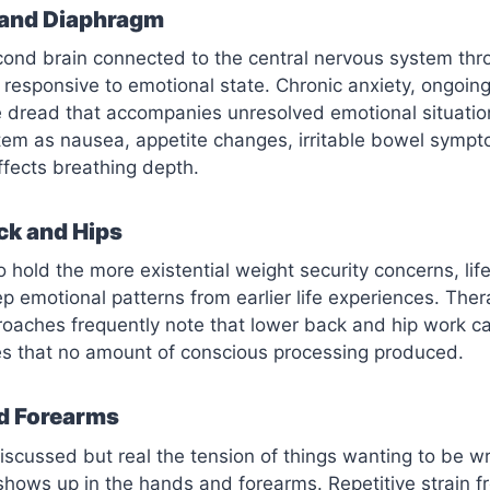
and Diaphragm
econd brain connected to the central nervous system th
responsive to emotional state. Chronic anxiety, ongoing
 dread that accompanies unresolved emotional situation
tem as nausea, appetite changes, irritable bowel sympt
fects breathing depth.
ck and Hips
 hold the more existential weight security concerns, life
ep emotional patterns from earlier life experiences. The
oaches frequently note that lower back and hip work ca
es that no amount of conscious processing produced.
d Forearms
cussed but real the tension of things wanting to be wri
shows up in the hands and forearms. Repetitive strain 