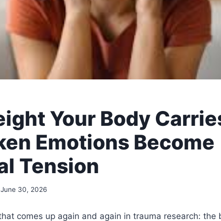
ight Your Body Carrie
ken Emotions Become
al Tension
June 30, 2026
 that comes up again and again in trauma research: the