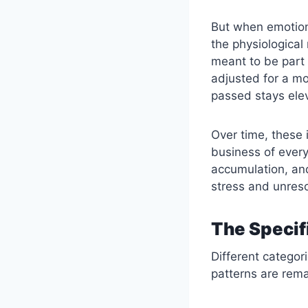
But when emotion
the physiological
meant to be part 
adjusted for a m
passed stays ele
Over time, these
business of every
accumulation, an
stress and unreso
The Specif
Different categor
patterns are rema