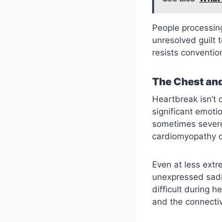
People processing
unresolved guilt 
resists conventio
The Chest and
Heartbreak isn’t 
significant emot
sometimes severe
cardiomyopathy o
Even at less extr
unexpressed sadn
difficult during h
and the connectiv