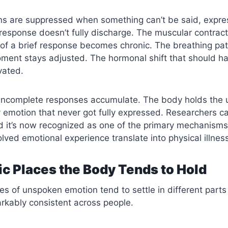
s are suppressed when something can’t be said, expre
 response doesn’t fully discharge. The muscular contrac
of a brief response becomes chronic. The breathing pat
oment stays adjusted. The hormonal shift that should 
vated.
 incomplete responses accumulate. The body holds the 
 emotion that never got fully expressed. Researchers cal
d it’s now recognized as one of the primary mechanisms
lved emotional experience translate into physical illnes
ic Places the Body Tends to Hold
ies of unspoken emotion tend to settle in different parts
rkably consistent across people.