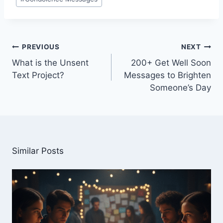
Tags:
Post
PREVIOUS
NEXT
navigation
What is the Unsent
200+ Get Well Soon
Text Project?
Messages to Brighten
Someone’s Day
Similar Posts