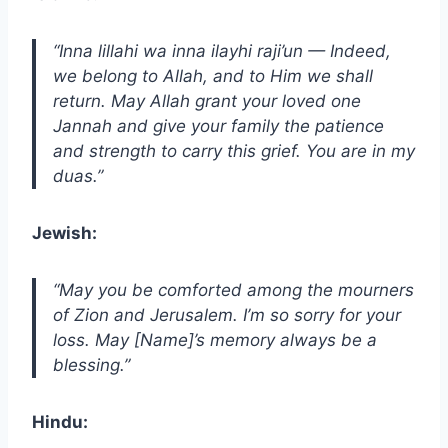
“Inna lillahi wa inna ilayhi raji’un — Indeed,
we belong to Allah, and to Him we shall
return. May Allah grant your loved one
Jannah and give your family the patience
and strength to carry this grief. You are in my
duas.”
Jewish:
“May you be comforted among the mourners
of Zion and Jerusalem. I’m so sorry for your
loss. May [Name]’s memory always be a
blessing.”
Hindu: