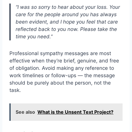
“I was so sorry to hear about your loss. Your
care for the people around you has always
been evident, and I hope you feel that care
reflected back to you now. Please take the
time you need.”
Professional sympathy messages are most
effective when they’re brief, genuine, and free
of obligation. Avoid making any reference to
work timelines or follow-ups — the message
should be purely about the person, not the
task.
See also
What is the Unsent Text Project?