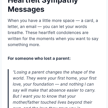
Messages
When you have a little more space — a card, a
letter, an email — you can let your words
breathe. These heartfelt condolences are
written for the moments when you want to say
something more.
For someone who lost a parent:
“Losing a parent changes the shape of the
world. They were your first home, your first
love, your foundation — and nothing I can
say will make that absence easier to carry.
But I want you to know that your
mother/father touched lives beyond their