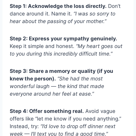
Step 1: Acknowledge the loss directly.
Don’t
dance around it. Name it.
“I was so sorry to
hear about the passing of your mother.”
Step 2: Express your sympathy genuinely.
Keep it simple and honest.
“My heart goes out
to you during this incredibly difficult time.”
Step 3: Share a memory or quality (if you
knew the person).
“She had the most
wonderful laugh — the kind that made
everyone around her feel at ease.”
Step 4: Offer something real.
Avoid vague
offers like “let me know if you need anything.”
Instead, try:
“I’d love to drop off dinner next
week — I’ll text you to find a good time.”