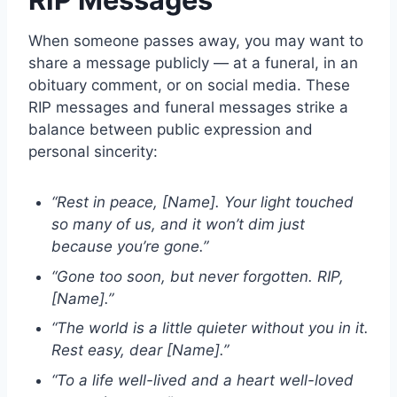
When someone passes away, you may want to
share a message publicly — at a funeral, in an
obituary comment, or on social media. These
RIP messages
and funeral messages strike a
balance between public expression and
personal sincerity:
“Rest in peace, [Name]. Your light touched
so many of us, and it won’t dim just
because you’re gone.”
“Gone too soon, but never forgotten. RIP,
[Name].”
“The world is a little quieter without you in it.
Rest easy, dear [Name].”
“To a life well-lived and a heart well-loved