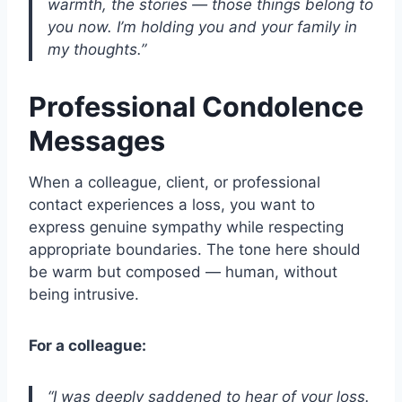
warmth, the stories — those things belong to
you now. I’m holding you and your family in
my thoughts.”
Professional Condolence
Messages
When a colleague, client, or professional
contact experiences a loss, you want to
express genuine sympathy while respecting
appropriate boundaries. The tone here should
be warm but composed — human, without
being intrusive.
For a colleague:
“I was deeply saddened to hear of your loss.