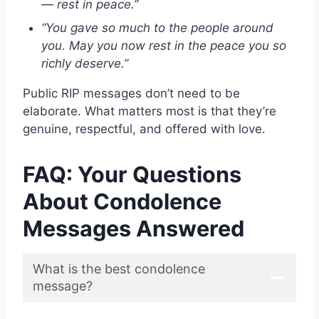
— rest in peace.”
“You gave so much to the people around
you. May you now rest in the peace you so
richly deserve.”
Public RIP messages don’t need to be
elaborate. What matters most is that they’re
genuine, respectful, and offered with love.
FAQ: Your Questions
About Condolence
Messages Answered
What is the best condolence
message?