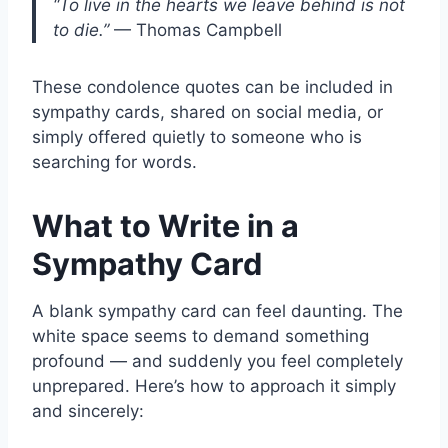
“To live in the hearts we leave behind is not
to die.”
— Thomas Campbell
These condolence quotes can be included in
sympathy cards, shared on social media, or
simply offered quietly to someone who is
searching for words.
What to Write in a
Sympathy Card
A blank sympathy card can feel daunting. The
white space seems to demand something
profound — and suddenly you feel completely
unprepared. Here’s how to approach it simply
and sincerely: