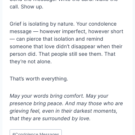
call. Show up.
Grief is isolating by nature. Your condolence
message — however imperfect, however short
— can pierce that isolation and remind
someone that love didn’t disappear when their
person did. That people still see them. That
they’re not alone.
That’s worth everything.
May your words bring comfort. May your
presence bring peace. And may those who are
grieving feel, even in their darkest moments,
that they are surrounded by love.
Post
#
Condolence Messages