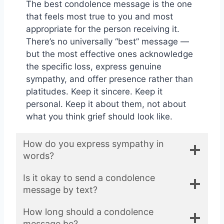
The best condolence message is the one
that feels most true to you and most
appropriate for the person receiving it.
There’s no universally “best” message —
but the most effective ones acknowledge
the specific loss, express genuine
sympathy, and offer presence rather than
platitudes. Keep it sincere. Keep it
personal. Keep it about them, not about
what you think grief should look like.
How do you express sympathy in
words?
Is it okay to send a condolence
message by text?
How long should a condolence
message be?