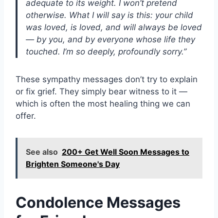
adequate to its weight. I won’t pretend
otherwise. What I will say is this: your child
was loved, is loved, and will always be loved
— by you, and by everyone whose life they
touched. I’m so deeply, profoundly sorry.”
These sympathy messages don’t try to explain
or fix grief. They simply bear witness to it —
which is often the most healing thing we can
offer.
See also
200+ Get Well Soon Messages to
Brighten Someone's Day
Condolence Messages