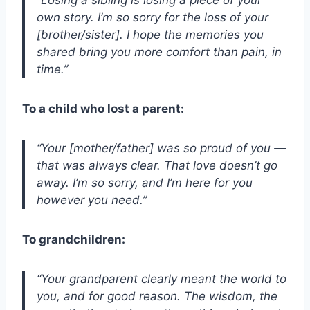
own story. I’m so sorry for the loss of your
[brother/sister]. I hope the memories you
shared bring you more comfort than pain, in
time.”
To a child who lost a parent:
“Your [mother/father] was so proud of you —
that was always clear. That love doesn’t go
away. I’m so sorry, and I’m here for you
however you need.”
To grandchildren:
“Your grandparent clearly meant the world to
you, and for good reason. The wisdom, the