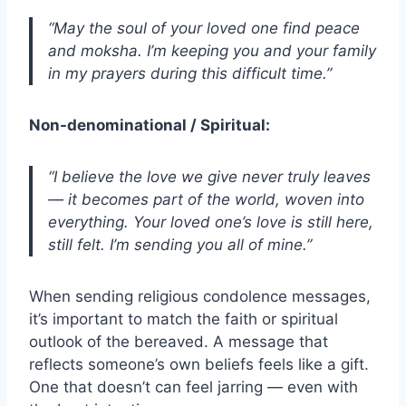
“May the soul of your loved one find peace
and moksha. I’m keeping you and your family
in my prayers during this difficult time.”
Non-denominational / Spiritual:
“I believe the love we give never truly leaves
— it becomes part of the world, woven into
everything. Your loved one’s love is still here,
still felt. I’m sending you all of mine.”
When sending religious condolence messages,
it’s important to match the faith or spiritual
outlook of the bereaved. A message that
reflects someone’s own beliefs feels like a gift.
One that doesn’t can feel jarring — even with