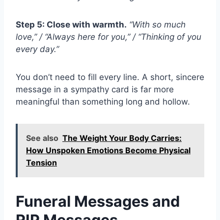
Step 5: Close with warmth.
“With so much
love,” / “Always here for you,” / “Thinking of you
every day.”
You don’t need to fill every line. A short, sincere
message in a sympathy card is far more
meaningful than something long and hollow.
See also
The Weight Your Body Carries:
How Unspoken Emotions Become Physical
Tension
Funeral Messages and
RIP Messages