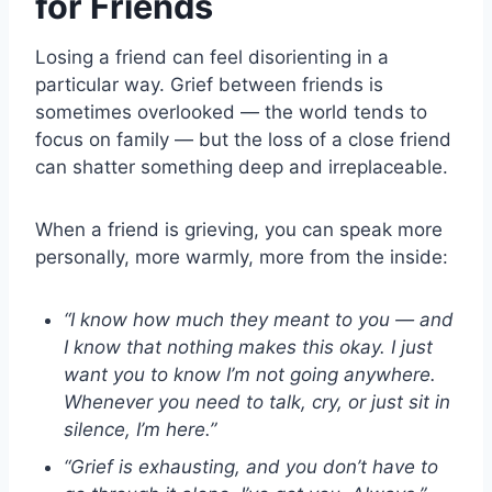
for Friends
Losing a friend can feel disorienting in a
particular way. Grief between friends is
sometimes overlooked — the world tends to
focus on family — but the loss of a close friend
can shatter something deep and irreplaceable.
When a friend is grieving, you can speak more
personally, more warmly, more from the inside:
“I know how much they meant to you — and
I know that nothing makes this okay. I just
want you to know I’m not going anywhere.
Whenever you need to talk, cry, or just sit in
silence, I’m here.”
“Grief is exhausting, and you don’t have to