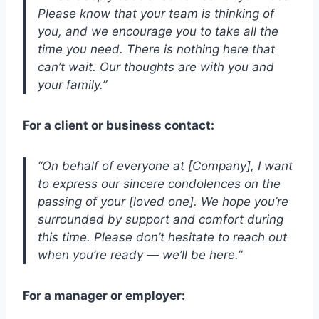
Please know that your team is thinking of
you, and we encourage you to take all the
time you need. There is nothing here that
can’t wait. Our thoughts are with you and
your family.”
For a client or business contact:
“On behalf of everyone at [Company], I want
to express our sincere condolences on the
passing of your [loved one]. We hope you’re
surrounded by support and comfort during
this time. Please don’t hesitate to reach out
when you’re ready — we’ll be here.”
For a manager or employer: