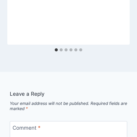
Leave a Reply
Your email address will not be published.
Required fields are
marked
*
Comment
*