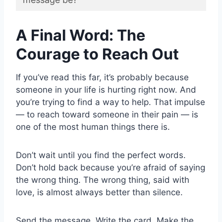
A Final Word: The
Courage to Reach Out
If you’ve read this far, it’s probably because
someone in your life is hurting right now. And
you’re trying to find a way to help. That impulse
— to reach toward someone in their pain — is
one of the most human things there is.
Don’t wait until you find the perfect words.
Don’t hold back because you’re afraid of saying
the wrong thing. The wrong thing, said with
love, is almost always better than silence.
Send the message. Write the card. Make the