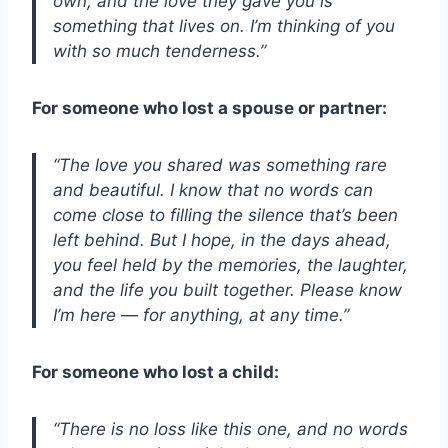
own, and the love they gave you is
something that lives on. I’m thinking of you
with so much tenderness.”
For someone who lost a spouse or partner:
“The love you shared was something rare
and beautiful. I know that no words can
come close to filling the silence that’s been
left behind. But I hope, in the days ahead,
you feel held by the memories, the laughter,
and the life you built together. Please know
I’m here — for anything, at any time.”
For someone who lost a child:
“There is no loss like this one, and no words