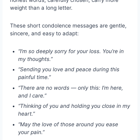
weight than a long letter.
These short condolence messages are gentle,
sincere, and easy to adapt:
“I’m so deeply sorry for your loss. You’re in
my thoughts.”
“Sending you love and peace during this
painful time.”
“There are no words — only this: I’m here,
and I care.”
“Thinking of you and holding you close in my
heart.”
“May the love of those around you ease
your pain.”