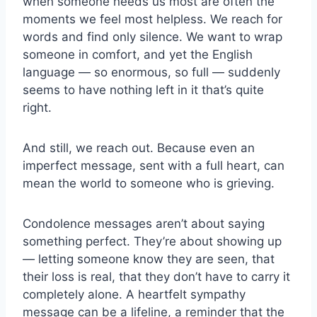
when someone needs us most are often the
moments we feel most helpless. We reach for
words and find only silence. We want to wrap
someone in comfort, and yet the English
language — so enormous, so full — suddenly
seems to have nothing left in it that’s quite
right.
And still, we reach out. Because even an
imperfect message, sent with a full heart, can
mean the world to someone who is grieving.
Condolence messages aren’t about saying
something perfect. They’re about showing up
— letting someone know they are seen, that
their loss is real, that they don’t have to carry it
completely alone. A heartfelt sympathy
message
can be a lifeline, a reminder that the