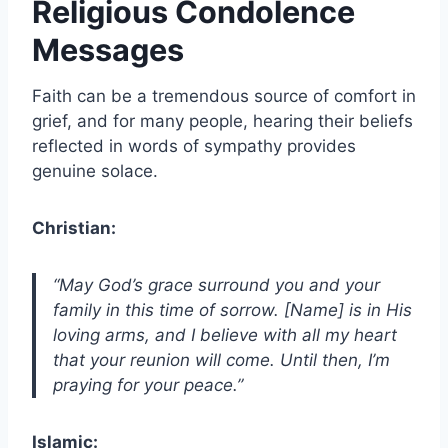
Religious Condolence
Messages
Faith can be a tremendous source of comfort in
grief, and for many people, hearing their beliefs
reflected in words of sympathy provides
genuine solace.
Christian:
“May God’s grace surround you and your
family in this time of sorrow. [Name] is in His
loving arms, and I believe with all my heart
that your reunion will come. Until then, I’m
praying for your peace.”
Islamic: