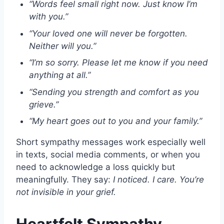
“Words feel small right now. Just know I’m
with you.”
“Your loved one will never be forgotten.
Neither will you.”
“I’m so sorry. Please let me know if you need
anything at all.”
“Sending you strength and comfort as you
grieve.”
“My heart goes out to you and your family.”
Short sympathy messages work especially well
in texts, social media comments, or when you
need to acknowledge a loss quickly but
meaningfully. They say:
I noticed. I care. You’re
not invisible in your grief.
Heartfelt Sympathy