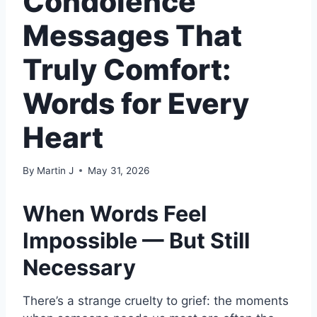
Condolence
Messages That
Truly Comfort:
Words for Every
Heart
By
Martin J
May 31, 2026
When Words Feel
Impossible — But Still
Necessary
There’s a strange cruelty to grief: the moments