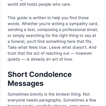
world still holds people who care.
This guide is written to help you find those
words. Whether you’re writing a sympathy card,
sending a text, composing a professional email,
or simply searching for the right thing to say at
a funeral, you’ll find something here that fits.
Take what feels true. Leave what doesn’t. And
trust that the act of reaching out — however
quietly — is already an act of love.
Short Condolence
Messages
Sometimes brevity is the kindest thing. Not
everyone needs paragraphs. Sometimes a few
honest words, carefully chosen, carry more