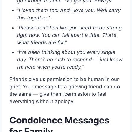
go through it alone. I’ve got you. Always.”
“I loved them too. And I love you. We’ll carry
this together.”
“Please don’t feel like you need to be strong
right now. You can fall apart a little. That’s
what friends are for.”
“I’ve been thinking about you every single
day. There’s no rush to respond — just know
I’m here when you’re ready.”
Friends give us permission to be human in our
grief. Your message to a grieving friend can do
the same — give them permission to feel
everything without apology.
Condolence Messages
for Family