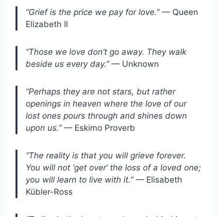
“Grief is the price we pay for love.”
— Queen
Elizabeth II
“Those we love don’t go away. They walk
beside us every day.”
— Unknown
“Perhaps they are not stars, but rather
openings in heaven where the love of our
lost ones pours through and shines down
upon us.”
— Eskimo Proverb
“The reality is that you will grieve forever.
You will not ‘get over’ the loss of a loved one;
you will learn to live with it.”
— Elisabeth
Kübler-Ross