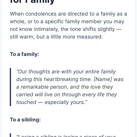
When condolences are directed to a family as a
whole, or to a specific family member you may
not know intimately, the tone shifts slightly —
still warm, but a little more measured:
To a family:
“Our thoughts are with your entire family
during this heartbreaking time. [Name] was
a remarkable person, and the love they
carried will live on through every life they
touched — especially yours.”
To a sibling:
“Losing a sibling is losing a piece of your