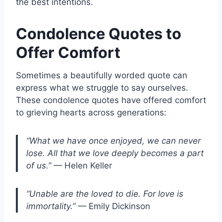
the best intentions.
Condolence Quotes to
Offer Comfort
Sometimes a beautifully worded quote can
express what we struggle to say ourselves.
These condolence quotes have offered comfort
to grieving hearts across generations:
“What we have once enjoyed, we can never
lose. All that we love deeply becomes a part
of us.”
— Helen Keller
“Unable are the loved to die. For love is
immortality.”
— Emily Dickinson