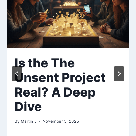
Is the The
Unsent Project
Real? A Deep
Dive
By
Martin J
November 5, 2025