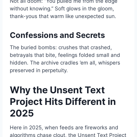
Not all doom: “You pulled me from the edge
without knowing.” Soft glows in the gloom,
thank-yous that warm like unexpected sun.
Confessions and Secrets
The buried bombs: crushes that crashed,
betrayals that bite, feelings folded small and
hidden. The archive cradles ’em all, whispers
preserved in perpetuity.
Why the Unsent Text
Project Hits Different in
2025
Here in 2025, when feeds are fireworks and
algorithms chase clout, the Unsent Text Project