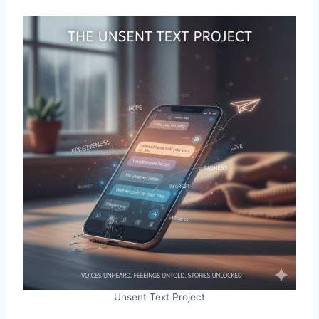
Unsent Text Project