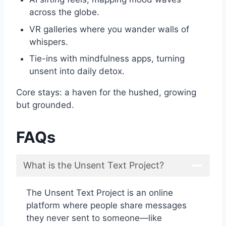
across the globe.
VR galleries where you wander walls of
whispers.
Tie-ins with mindfulness apps, turning
unsent into daily detox.
Core stays: a haven for the hushed, growing
but grounded.
FAQs
What is the Unsent Text Project?
The Unsent Text Project is an online
platform where people share messages
they never sent to someone—like