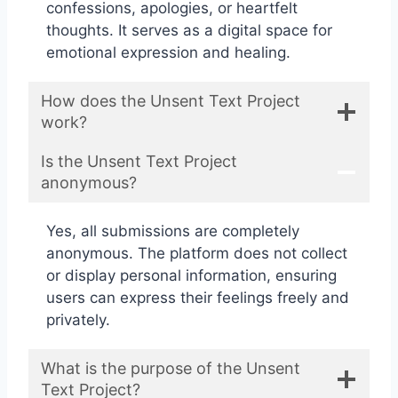
confessions, apologies, or heartfelt
thoughts. It serves as a digital space for
emotional expression and healing.
How does the Unsent Text Project
work?
Is the Unsent Text Project
anonymous?
Yes, all submissions are completely
anonymous. The platform does not collect
or display personal information, ensuring
users can express their feelings freely and
privately.
What is the purpose of the Unsent
Text Project?