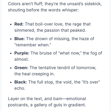
Colors aren’t fluff; they’re the unsaid’s sidekick,
shouting before the words whisper:
Red:
That boil-over love, the rage that
simmered, the passion that peaked.
Blue:
The drown of missing, the haze of
“remember when.”
Purple:
The bruise of “what now,” the fog of
almost.
Green:
The tentative tendril of tomorrow,
the heal creeping in.
Black:
The full stop, the void, the “it’s over”
echo.
Layer on the text, and bam—emotional
postcards, a gallery of guts in gradient.