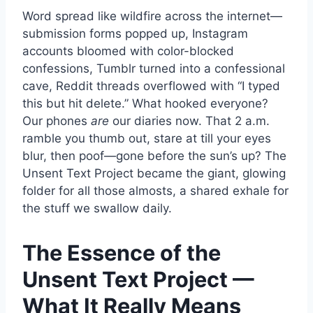
Word spread like wildfire across the internet—
submission forms popped up, Instagram
accounts bloomed with color-blocked
confessions, Tumblr turned into a confessional
cave, Reddit threads overflowed with “I typed
this but hit delete.” What hooked everyone?
Our phones
are
our diaries now. That 2 a.m.
ramble you thumb out, stare at till your eyes
blur, then poof—gone before the sun’s up? The
Unsent Text Project became the giant, glowing
folder for all those almosts, a shared exhale for
the stuff we swallow daily.
The Essence of the
Unsent Text Project —
What It Really Means