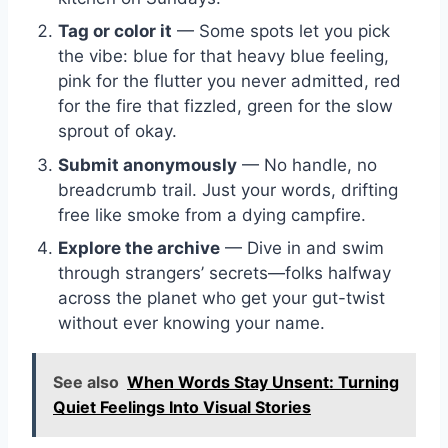
Tag or color it
— Some spots let you pick
the vibe: blue for that heavy blue feeling,
pink for the flutter you never admitted, red
for the fire that fizzled, green for the slow
sprout of okay.
Submit anonymously
— No handle, no
breadcrumb trail. Just your words, drifting
free like smoke from a dying campfire.
Explore the archive
— Dive in and swim
through strangers’ secrets—folks halfway
across the planet who get your gut-twist
without ever knowing your name.
See also
When Words Stay Unsent: Turning
Quiet Feelings Into Visual Stories