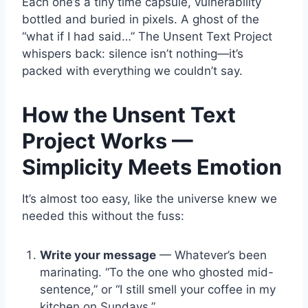
Each one’s a tiny time capsule, vulnerability
bottled and buried in pixels. A ghost of the
“what if I had said…” The Unsent Text Project
whispers back: silence isn’t nothing—it’s
packed with everything we couldn’t say.
How the Unsent Text
Project Works —
Simplicity Meets Emotion
It’s almost too easy, like the universe knew we
needed this without the fuss:
Write your message
— Whatever’s been
marinating. “To the one who ghosted mid-
sentence,” or “I still smell your coffee in my
kitchen on Sundays.”