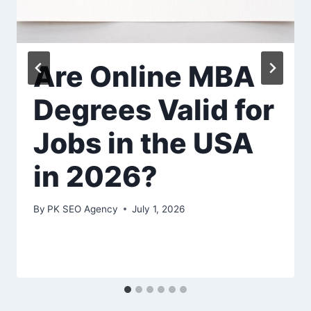
Are Online MBA
Degrees Valid for
Jobs in the USA
in 2026?
By
PK SEO Agency
July 1, 2026