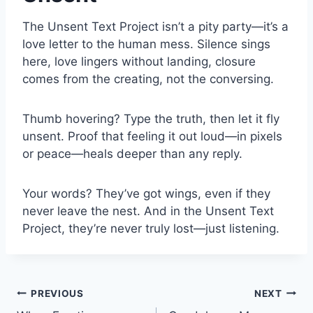
The Unsent Text Project isn’t a pity party—it’s a
love letter to the human mess. Silence sings
here, love lingers without landing, closure
comes from the creating, not the conversing.
Thumb hovering? Type the truth, then let it fly
unsent. Proof that feeling it out loud—in pixels
or peace—heals deeper than any reply.
Your words? They’ve got wings, even if they
never leave the nest. And in the Unsent Text
Project, they’re never truly lost—just listening.
Post
PREVIOUS
NEXT
navigation