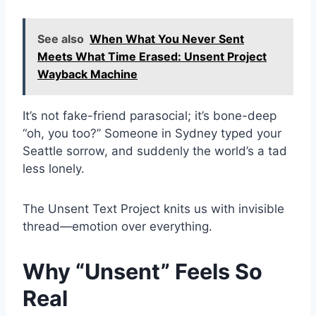
See also
When What You Never Sent
Meets What Time Erased: Unsent Project
Wayback Machine
It’s not fake-friend parasocial; it’s bone-deep
“oh, you too?” Someone in Sydney typed your
Seattle sorrow, and suddenly the world’s a tad
less lonely.
The Unsent Text Project knits us with invisible
thread—emotion over everything.
Why “Unsent” Feels So
Real