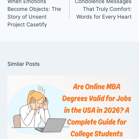
When Emotions
Condolence Messages
Become Objects: The
That Truly Comfort:
Story of Unsent
Words for Every Heart
Project Casetify
Similar Posts