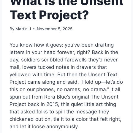
What is the Unsent
Text Project?
By
Martin J
November 5, 2025
You know how it goes: you’ve been drafting
letters in your head forever, right? Back in the
day, soldiers scribbled farewells they’d never
mail, lovers tucked notes in drawers that
yellowed with time. But then the Unsent Text
Project came along and said, “Hold up—let’s do
this on our phones, no names, no drama.” It all
spun out from Rora Blue’s original The Unsent
Project back in 2015, this quiet little art thing
that asked folks to spill the message they
chickened out on, tie it to a color that felt right,
and let it loose anonymously.