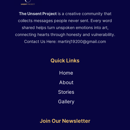
The Unsent Project
is a creative community that
collects messages people never sent. Every word
shared helps turn unspoken emotions into art,
connecting hearts through honesty and vulnerability.
Contact Us Here: martinj19200@gmail.com
Quick Links
Home
About
Stories
Gallery
Join Our Newsletter