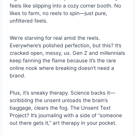
feels like slipping into a cozy corner booth. No
likes to farm, no reels to spin—just pure,
unfiltered feels.
We’re starving for real amid the reels.
Everywhere’s polished perfection, but this? It’s
cracked open, messy,
us
. Gen Z and millennials
keep fanning the flame because it’s the rare
online nook where breaking doesn’t need a
brand.
Plus, it’s sneaky therapy. Science backs it—
scribbling the unsent unloads the brain’s
baggage, clears the fog. The Unsent Text
Project? It’s journaling with a side of “someone
out there gets it,” art therapy in your pocket.