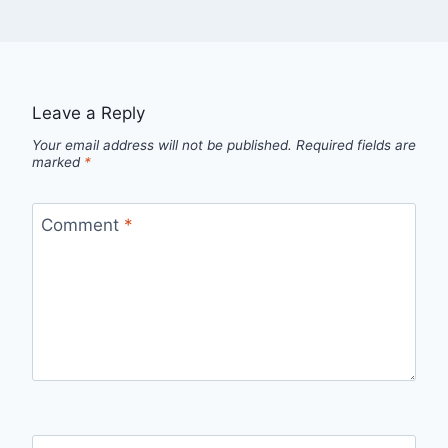
Leave a Reply
Your email address will not be published.
Required fields are
marked
*
Comment
*