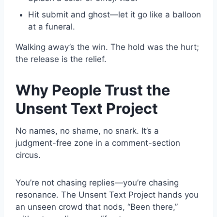
Hit submit and ghost—let it go like a balloon
at a funeral.
Walking away’s the win. The hold was the hurt;
the release is the relief.
Why People Trust the
Unsent Text Project
No names, no shame, no snark. It’s a
judgment-free zone in a comment-section
circus.
You’re not chasing replies—you’re chasing
resonance. The Unsent Text Project hands you
an unseen crowd that nods, “Been there,”