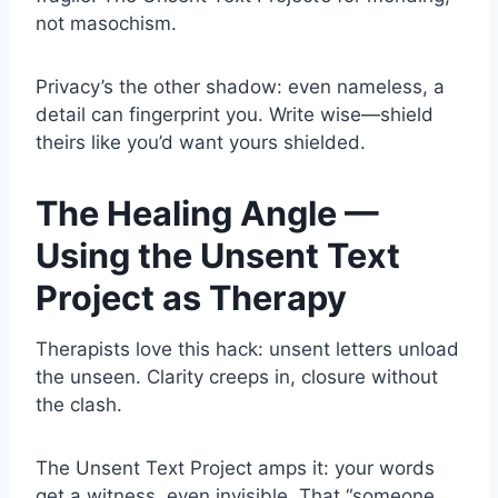
not masochism.
Privacy’s the other shadow: even nameless, a
detail can fingerprint you. Write wise—shield
theirs like you’d want yours shielded.
The Healing Angle —
Using the Unsent Text
Project as Therapy
Therapists love this hack: unsent letters unload
the unseen. Clarity creeps in, closure without
the clash.
The Unsent Text Project amps it: your words
get a witness, even invisible. That “someone