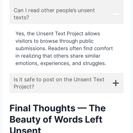
Can I read other people’s unsent
texts?
Yes, the Unsent Text Project allows
visitors to browse through public
submissions. Readers often find comfort
in realizing that others share similar
emotions, experiences, and struggles.
Is it safe to post on the Unsent Text
Project?
Final Thoughts — The
Beauty of Words Left
Unsent