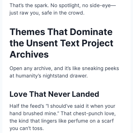
That’s the spark. No spotlight, no side-eye—
just raw you, safe in the crowd.
Themes That Dominate
the Unsent Text Project
Archives
Open any archive, and it’s like sneaking peeks
at humanity’s nightstand drawer.
Love That Never Landed
Half the feed’s “I should’ve said it when your
hand brushed mine.” That chest-punch love,
the kind that lingers like perfume on a scarf
you can’t toss.