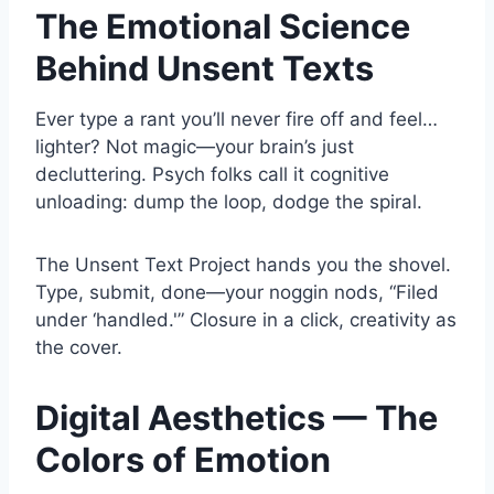
The Emotional Science
Behind Unsent Texts
Ever type a rant you’ll never fire off and feel…
lighter? Not magic—your brain’s just
decluttering. Psych folks call it cognitive
unloading: dump the loop, dodge the spiral.
The Unsent Text Project hands you the shovel.
Type, submit, done—your noggin nods, “Filed
under ‘handled.'” Closure in a click, creativity as
the cover.
Digital Aesthetics — The
Colors of Emotion