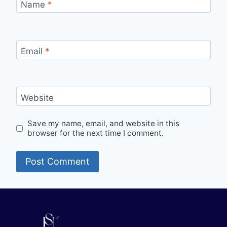
Name
*
Email
*
Website
Save my name, email, and website in this
browser for the next time I comment.