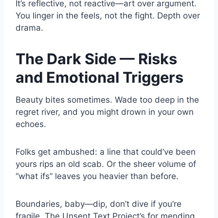
It’s reflective, not reactive—art over argument.
You linger in the feels, not the fight. Depth over
drama.
The Dark Side — Risks
and Emotional Triggers
Beauty bites sometimes. Wade too deep in the
regret river, and you might drown in your own
echoes.
Folks get ambushed: a line that could’ve been
yours rips an old scab. Or the sheer volume of
“what ifs” leaves you heavier than before.
Boundaries, baby—dip, don’t dive if you’re
fragile. The Unsent Text Project’s for mending,