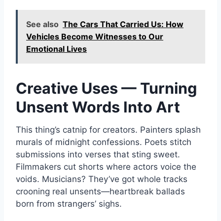
See also
The Cars That Carried Us: How
Vehicles Become Witnesses to Our
Emotional Lives
Creative Uses — Turning
Unsent Words Into Art
This thing’s catnip for creators. Painters splash
murals of midnight confessions. Poets stitch
submissions into verses that sting sweet.
Filmmakers cut shorts where actors voice the
voids. Musicians? They’ve got whole tracks
crooning real unsents—heartbreak ballads
born from strangers’ sighs.