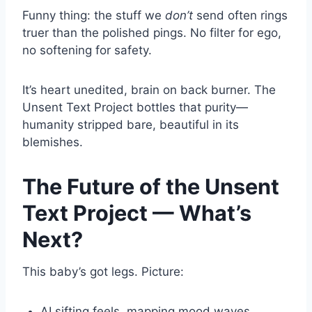
Funny thing: the stuff we
don’t
send often rings
truer than the polished pings. No filter for ego,
no softening for safety.
It’s heart unedited, brain on back burner. The
Unsent Text Project bottles that purity—
humanity stripped bare, beautiful in its
blemishes.
The Future of the Unsent
Text Project — What’s
Next?
This baby’s got legs. Picture:
AI sifting feels, mapping mood waves