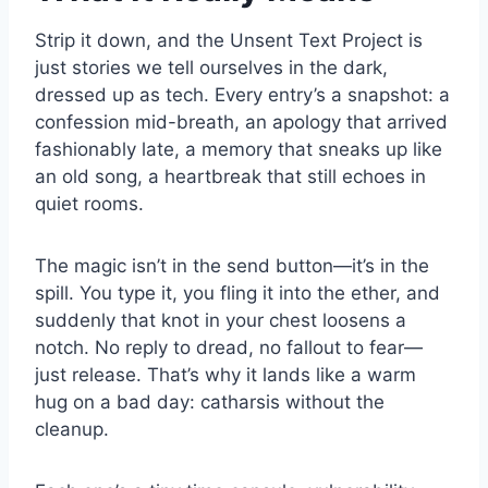
Strip it down, and the Unsent Text Project is
just stories we tell ourselves in the dark,
dressed up as tech. Every entry’s a snapshot: a
confession mid-breath, an apology that arrived
fashionably late, a memory that sneaks up like
an old song, a heartbreak that still echoes in
quiet rooms.
The magic isn’t in the send button—it’s in the
spill. You type it, you fling it into the ether, and
suddenly that knot in your chest loosens a
notch. No reply to dread, no fallout to fear—
just release. That’s why it lands like a warm
hug on a bad day: catharsis without the
cleanup.