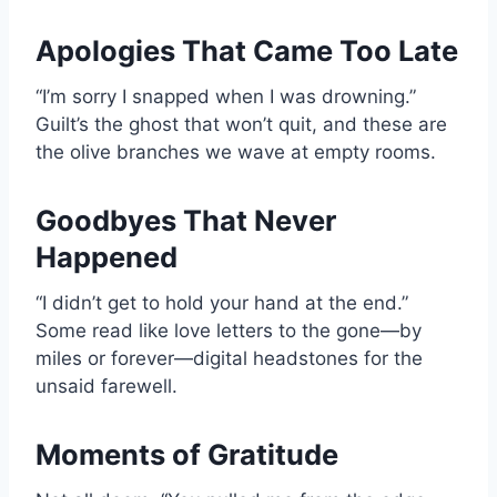
Apologies That Came Too Late
“I’m sorry I snapped when I was drowning.”
Guilt’s the ghost that won’t quit, and these are
the olive branches we wave at empty rooms.
Goodbyes That Never
Happened
“I didn’t get to hold your hand at the end.”
Some read like love letters to the gone—by
miles or forever—digital headstones for the
unsaid farewell.
Moments of Gratitude