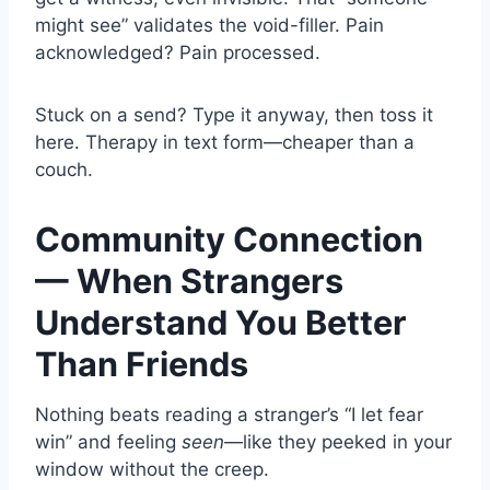
might see” validates the void-filler. Pain
acknowledged? Pain processed.
Stuck on a send? Type it anyway, then toss it
here. Therapy in text form—cheaper than a
couch.
Community Connection
— When Strangers
Understand You Better
Than Friends
Nothing beats reading a stranger’s “I let fear
win” and feeling
seen
—like they peeked in your
window without the creep.