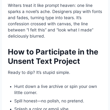
Writers treat it like prompt heaven: one line
sparks a novel’s ache. Designers play with fonts
and fades, turning type into tears. It’s
confession crossed with canvas, the line
between “I felt this” and “look what I made”
deliciously blurred.
How to Participate in the
Unsent Text Project
Ready to dip? It’s stupid simple.
Hunt down a live archive or spin your own
little corner.
Spill honest—no polish, no pretend.
Splash a color or emoji vibe.