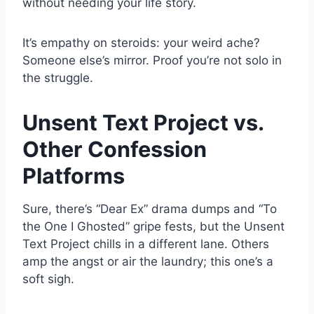
without needing your life story.
It’s empathy on steroids: your weird ache?
Someone else’s mirror. Proof you’re not solo in
the struggle.
Unsent Text Project vs.
Other Confession
Platforms
Sure, there’s “Dear Ex” drama dumps and “To
the One I Ghosted” gripe fests, but the Unsent
Text Project chills in a different lane. Others
amp the angst or air the laundry; this one’s a
soft sigh.