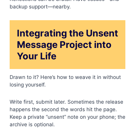
backup support—nearby.
Integrating the Unsent
Message Project into
Your Life
Drawn to it? Here’s how to weave it in without
losing yourself.
Write first, submit later. Sometimes the release
happens the second the words hit the page.
Keep a private “unsent” note on your phone; the
archive is optional.