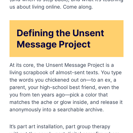
us about living online. Come along.
Defining the Unsent
Message Project
At its core, the Unsent Message Project is a
living scrapbook of almost-sent texts. You type
the words you chickened out on—to an ex, a
parent, your high-school best friend, even the
you from ten years ago—pick a color that
matches the ache or glow inside, and release it
anonymously into a searchable archive.
It’s part art installation, part group therapy