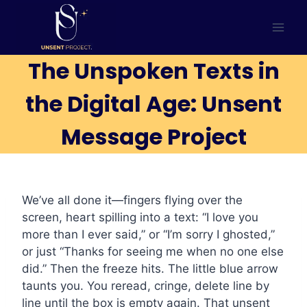
Skip
to
content
The Unspoken Texts in
the Digital Age: Unsent
Message Project
We’ve all done it—fingers flying over the
screen, heart spilling into a text: “I love you
more than I ever said,” or “I’m sorry I ghosted,”
or just “Thanks for seeing me when no one else
did.” Then the freeze hits. The little blue arrow
taunts you. You reread, cringe, delete line by
line until the box is empty again. That unsent