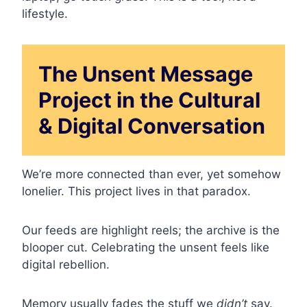
lifestyle.
The Unsent Message
Project in the Cultural
& Digital Conversation
We’re more connected than ever, yet somehow
lonelier. This project lives in that paradox.
Our feeds are highlight reels; the archive is the
blooper cut. Celebrating the unsent feels like
digital rebellion.
Memory usually fades the stuff we
didn’t
say.