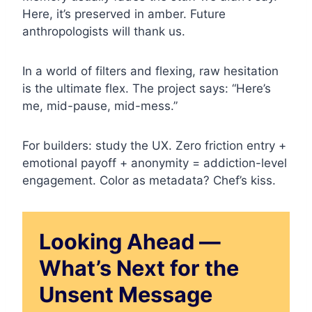
Here, it’s preserved in amber. Future
anthropologists will thank us.
In a world of filters and flexing, raw hesitation
is the ultimate flex. The project says: “Here’s
me, mid-pause, mid-mess.”
For builders: study the UX. Zero friction entry +
emotional payoff + anonymity = addiction-level
engagement. Color as metadata? Chef’s kiss.
Looking Ahead —
What’s Next for the
Unsent Message