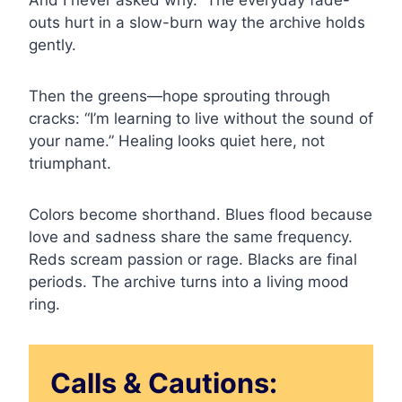
And I never asked why.” The everyday fade-
outs hurt in a slow-burn way the archive holds
gently.
Then the greens—hope sprouting through
cracks: “I’m learning to live without the sound of
your name.” Healing looks quiet here, not
triumphant.
Colors become shorthand. Blues flood because
love and sadness share the same frequency.
Reds scream passion or rage. Blacks are final
periods. The archive turns into a living mood
ring.
Calls & Cautions: