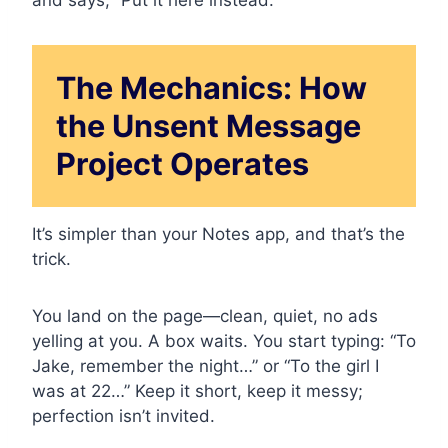
The Mechanics: How
the Unsent Message
Project Operates
It’s simpler than your Notes app, and that’s the
trick.
You land on the page—clean, quiet, no ads
yelling at you. A box waits. You start typing: “To
Jake, remember the night…” or “To the girl I
was at 22…” Keep it short, keep it messy;
perfection isn’t invited.