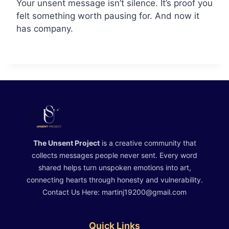
Your unsent message isn’t silence. It’s proof you
felt something worth pausing for. And now it
has company.
The Unsent Project
is a creative community that
collects messages people never sent. Every word
shared helps turn unspoken emotions into art,
connecting hearts through honesty and vulnerability.
Contact Us Here: martinj19200@gmail.com
Quick Links