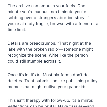
The archive can ambush your feels. One
minute you’re curious, next minute you’re
sobbing over a stranger’s abortion story. If
you’re already fragile, browse with a friend or a
time limit.
Details are breadcrumbs. “That night at the
lake with the broken radio”—someone might
recognize the scene. Write like the person
could still stumble across it.
Once it’s in, it’s
in
. Most platforms don’t do
deletes. Treat submission like publishing a tiny
memoir that might outlive your grandkids.
This isn’t therapy with follow-up. It’s a mirror.
Reflections can be brutal. Have tissues—and