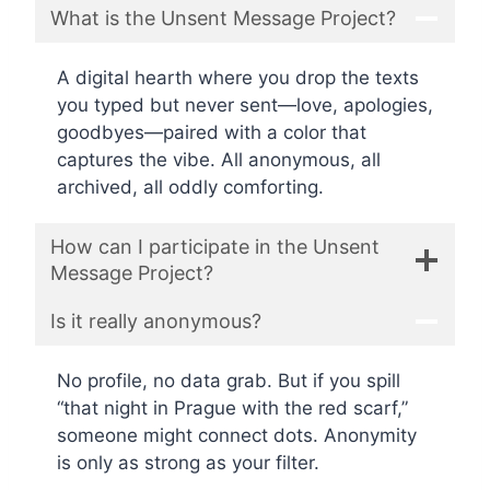
What is the Unsent Message Project?
A digital hearth where you drop the texts
you typed but never sent—love, apologies,
goodbyes—paired with a color that
captures the vibe. All anonymous, all
archived, all oddly comforting.
How can I participate in the Unsent
Message Project?
Is it really anonymous?
No profile, no data grab. But if you spill
“that night in Prague with the red scarf,”
someone might connect dots. Anonymity
is only as strong as your filter.