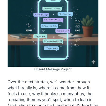
Unsent Message Project
Over the next stretch, we’ll wander through
what it really is, where it came from, how it
feels to use, why it hooks so many of us, the
repeating themes you’ll spot, when to lean in
(and when to step back), and what it’s teaching