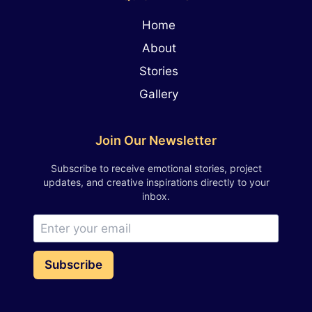
Home
About
Stories
Gallery
Join Our Newsletter
Subscribe to receive emotional stories, project
updates, and creative inspirations directly to your
inbox.
Subscribe