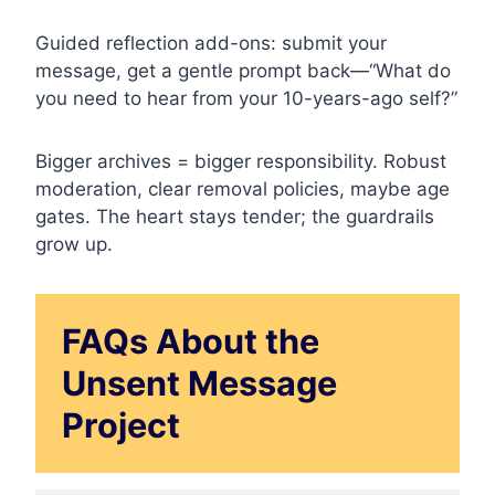
Guided reflection add-ons: submit your
message, get a gentle prompt back—“What do
you need to hear from your 10-years-ago self?”
Bigger archives = bigger responsibility. Robust
moderation, clear removal policies, maybe age
gates. The heart stays tender; the guardrails
grow up.
FAQs About the
Unsent Message
Project