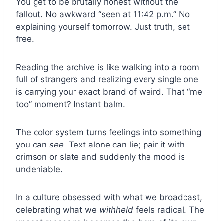
You get to be brutally honest without the
fallout. No awkward “seen at 11:42 p.m.” No
explaining yourself tomorrow. Just truth, set
free.
Reading the archive is like walking into a room
full of strangers and realizing every single one
is carrying your exact brand of weird. That “me
too” moment? Instant balm.
The color system turns feelings into something
you can
see
. Text alone can lie; pair it with
crimson or slate and suddenly the mood is
undeniable.
In a culture obsessed with what we broadcast,
celebrating what we
withheld
feels radical. The