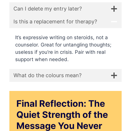
Can I delete my entry later?
Is this a replacement for therapy?
It’s expressive writing on steroids, not a
counselor. Great for untangling thoughts;
useless if you’re in crisis. Pair with real
support when needed.
What do the colours mean?
Final Reflection: The
Quiet Strength of the
Message You Never