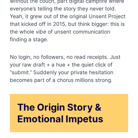
without the couch, part digital campfire where
everyone’s telling the story they never told.
Yeah, it grew out of the original Unsent Project
that kicked off in 2015, but think bigger: this is
the whole
vibe
of unsent communication
finding a stage.
No login, no followers, no read receipts. Just
your raw draft + a hue + the quiet click of
“submit.” Suddenly your private hesitation
becomes part of a chorus millions strong.
The Origin Story &
Emotional Impetus