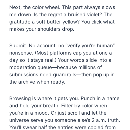
Next, the color wheel. This part always slows
me down. Is the regret a bruised violet? The
gratitude a soft butter yellow? You click what
makes your shoulders drop.
Submit. No account, no “verify you’re human”
nonsense. (Most platforms cap you at one a
day so it stays real.) Your words slide into a
moderation queue—because millions of
submissions need guardrails—then pop up in
the archive when ready.
Browsing is where it gets you. Punch in a name
and hold your breath. Filter by color when
you’re in a mood. Or just scroll and let the
universe serve you someone else’s 2 a.m. truth.
You’ll swear half the entries were copied from