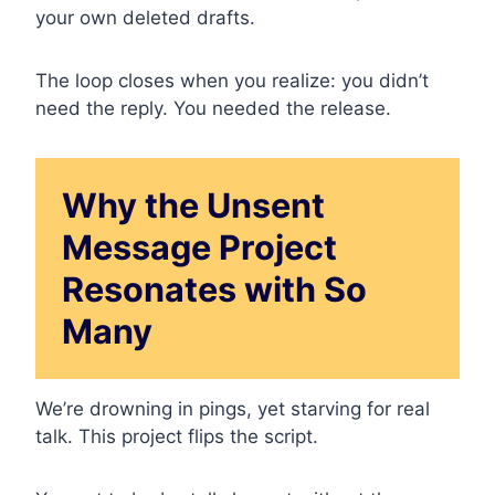
your own deleted drafts.
The loop closes when you realize: you didn’t
need the reply. You needed the release.
Why the Unsent
Message Project
Resonates with So
Many
We’re drowning in pings, yet starving for real
talk. This project flips the script.