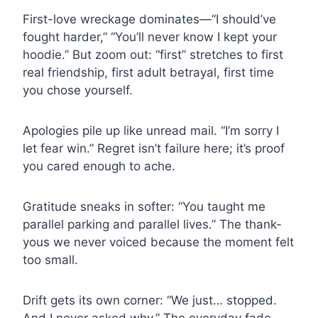
First-love wreckage dominates—“I should’ve
fought harder,” “You’ll never know I kept your
hoodie.” But zoom out: “first” stretches to first
real friendship, first adult betrayal, first time
you chose yourself.
Apologies pile up like unread mail. “I’m sorry I
let fear win.” Regret isn’t failure here; it’s proof
you cared enough to ache.
Gratitude sneaks in softer: “You taught me
parallel parking and parallel lives.” The thank-
yous we never voiced because the moment felt
too small.
Drift gets its own corner: “We just… stopped.