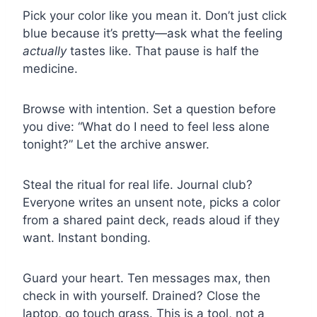
Pick your color like you mean it. Don’t just click
blue because it’s pretty—ask what the feeling
actually
tastes like. That pause is half the
medicine.
Browse with intention. Set a question before
you dive: “What do I need to feel less alone
tonight?” Let the archive answer.
Steal the ritual for real life. Journal club?
Everyone writes an unsent note, picks a color
from a shared paint deck, reads aloud if they
want. Instant bonding.
Guard your heart. Ten messages max, then
check in with yourself. Drained? Close the
laptop, go touch grass. This is a tool, not a