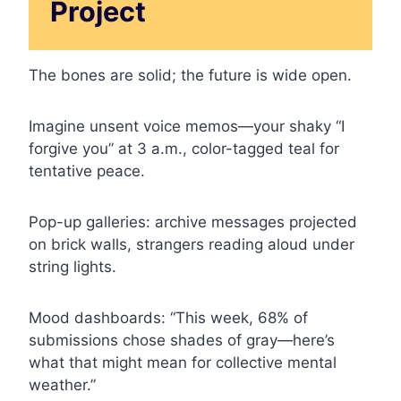
Project
The bones are solid; the future is wide open.
Imagine unsent voice memos—your shaky “I
forgive you” at 3 a.m., color-tagged teal for
tentative peace.
Pop-up galleries: archive messages projected
on brick walls, strangers reading aloud under
string lights.
Mood dashboards: “This week, 68% of
submissions chose shades of gray—here’s
what that might mean for collective mental
weather.”