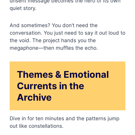
unsent message becomes the hero of its own
quiet story.
And sometimes? You don’t need the
conversation. You just need to say it out loud to
the void. The project hands you the
megaphone—then muffles the echo.
Themes & Emotional
Currents in the
Archive
Dive in for ten minutes and the patterns jump
out like constellations.