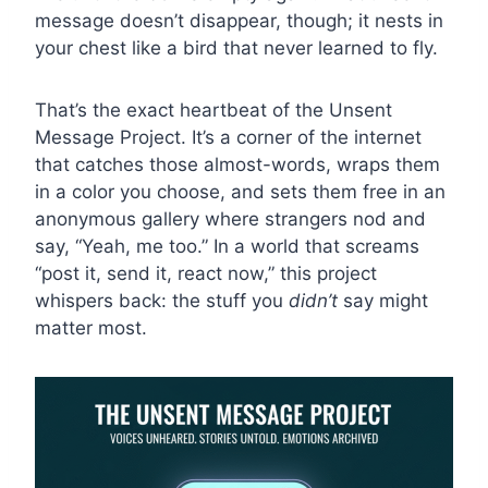
message doesn’t disappear, though; it nests in
your chest like a bird that never learned to fly.
That’s the exact heartbeat of the Unsent
Message Project. It’s a corner of the internet
that catches those almost-words, wraps them
in a color you choose, and sets them free in an
anonymous gallery where strangers nod and
say, “Yeah, me too.” In a world that screams
“post it, send it, react now,” this project
whispers back: the stuff you
didn’t
say might
matter most.