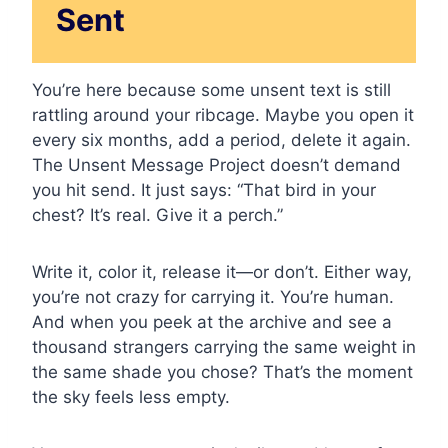
Sent
You’re here because some unsent text is still
rattling around your ribcage. Maybe you open it
every six months, add a period, delete it again.
The Unsent Message Project doesn’t demand
you hit send. It just says: “That bird in your
chest? It’s real. Give it a perch.”
Write it, color it, release it—or don’t. Either way,
you’re not crazy for carrying it. You’re human.
And when you peek at the archive and see a
thousand strangers carrying the same weight in
the same shade you chose? That’s the moment
the sky feels less empty.