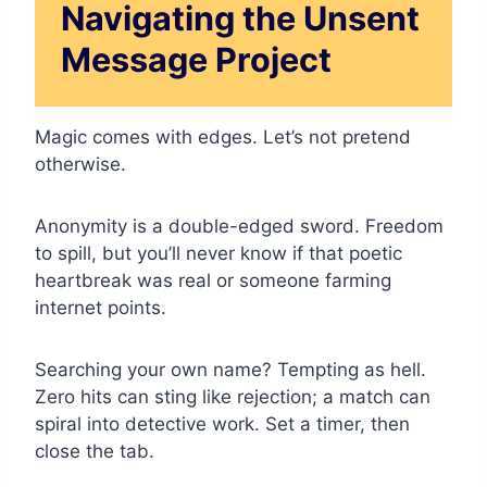
Navigating the Unsent
Message Project
Magic comes with edges. Let’s not pretend
otherwise.
Anonymity is a double-edged sword. Freedom
to spill, but you’ll never know if that poetic
heartbreak was real or someone farming
internet points.
Searching your own name? Tempting as hell.
Zero hits can sting like rejection; a match can
spiral into detective work. Set a timer, then
close the tab.