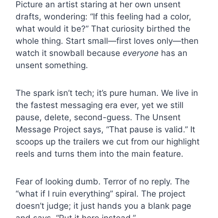
Picture an artist staring at her own unsent
drafts, wondering: “If this feeling had a color,
what would it be?” That curiosity birthed the
whole thing. Start small—first loves only—then
watch it snowball because
everyone
has an
unsent something.
The spark isn’t tech; it’s pure human. We live in
the fastest messaging era ever, yet we still
pause, delete, second-guess. The Unsent
Message Project says, “That pause is valid.” It
scoops up the trailers we cut from our highlight
reels and turns them into the main feature.
Fear of looking dumb. Terror of no reply. The
“what if I ruin everything” spiral. The project
doesn’t judge; it just hands you a blank page
and says, “Put it here instead.”